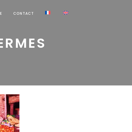
E
CONTACT
HERMES