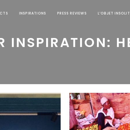
ECTS
INSPIRATIONS
PRESS REVIEWS
L’OBJET INSOLIT
 INSPIRATION: 