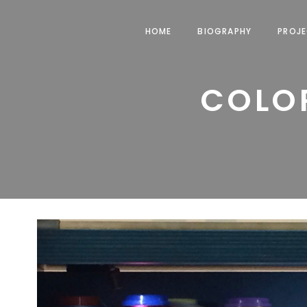
HOME
BIOGRAPHY
PROJ
COLOR