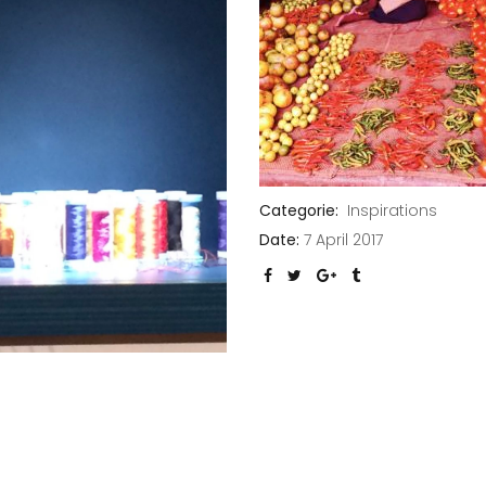
Categorie:
Inspirations
Date:
7 April 2017